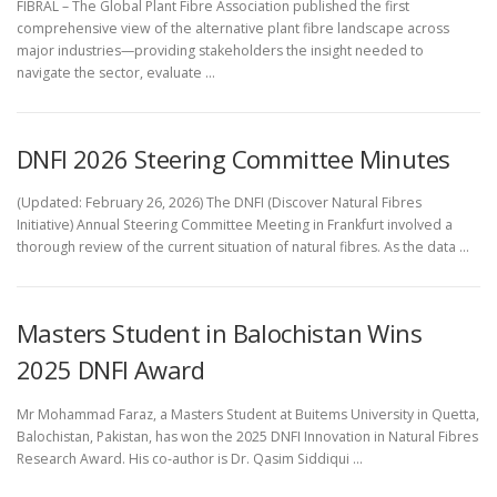
FIBRAL – The Global Plant Fibre Association published the first
comprehensive view of the alternative plant fibre landscape across
major industries—providing stakeholders the insight needed to
navigate the sector, evaluate …
DNFI 2026 Steering Committee Minutes
(Updated: February 26, 2026) The DNFI (Discover Natural Fibres
Initiative) Annual Steering Committee Meeting in Frankfurt involved a
thorough review of the current situation of natural fibres. As the data …
Masters Student in Balochistan Wins
2025 DNFI Award
Mr Mohammad Faraz, a Masters Student at Buitems University in Quetta,
Balochistan, Pakistan, has won the 2025 DNFI Innovation in Natural Fibres
Research Award. His co-author is Dr. Qasim Siddiqui …