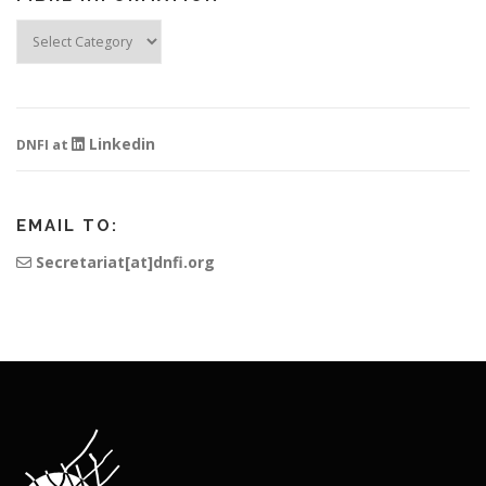
Fibre
Information
Linkedin
DNFI at
EMAIL TO:
Secretariat[at]dnfi.org