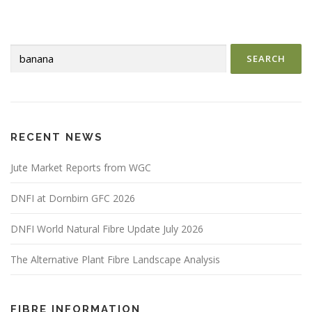
t
s
n
Search
a
for:
v
i
g
a
RECENT NEWS
t
i
Jute Market Reports from WGC
o
DNFI at Dornbirn GFC 2026
n
DNFI World Natural Fibre Update July 2026
The Alternative Plant Fibre Landscape Analysis
FIBRE INFORMATION