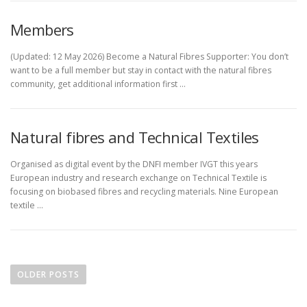
Members
(Updated: 12 May 2026) Become a Natural Fibres Supporter: You don’t
want to be a full member but stay in contact with the natural fibres
community, get additional information first …
Natural fibres and Technical Textiles
Organised as digital event by the DNFI member IVGT this years
European industry and research exchange on Technical Textile is
focusing on biobased fibres and recycling materials. Nine European
textile …
P
o
OLDER POSTS
s