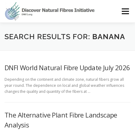
Skip
to
Menu
content
OUR STORY
NATURAL FIBRES
NEWS&EVENTS
SEARCH RESULTS FOR:
BANANA
OUR WORK
AWARD
MEMBERS
DNFI World Natural Fibre Update July 2026
Depending on the continent and climate zone, natural fibers grow all
year round. The dependence on local and global weather influences
changes the quality and quantity of the fibers at …
The Alternative Plant Fibre Landscape
Analysis