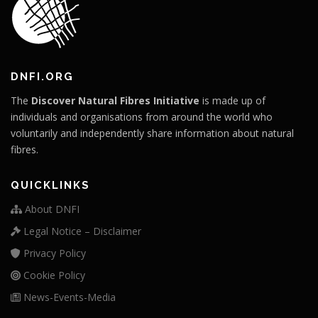
DNFI.ORG
The
Discover Natural Fibres Initiative
is made up of
individuals and organisations from around the world who
voluntarily and independently share information about natural
fibres.
QUICKLINKS
About DNFI
Legal Notice – Disclaimer
Privacy Policy
Cookie Policy
News-Events-Media