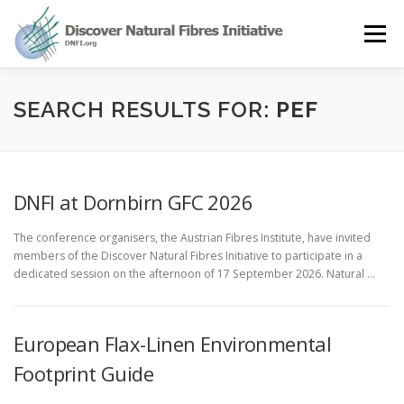
Skip
to
Menu
content
OUR STORY
NATURAL FIBRES
NEWS&EVENTS
SEARCH RESULTS FOR:
PEF
OUR WORK
AWARD
MEMBERS
DNFI at Dornbirn GFC 2026
The conference organisers, the Austrian Fibres Institute, have invited
members of the Discover Natural Fibres Initiative to participate in a
dedicated session on the afternoon of 17 September 2026. Natural …
European Flax-Linen Environmental
Footprint Guide