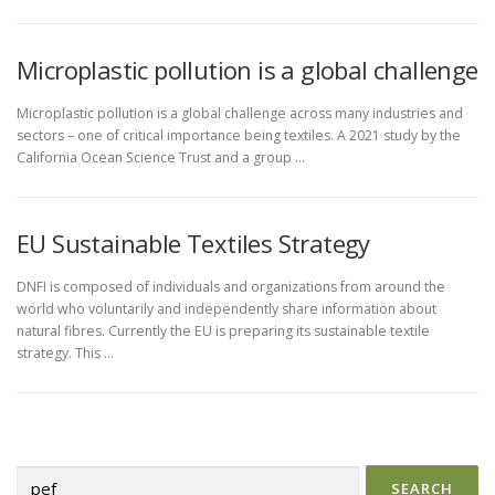
Microplastic pollution is a global challenge
Microplastic pollution is a global challenge across many industries and
sectors – one of critical importance being textiles. A 2021 study by the
California Ocean Science Trust and a group …
EU Sustainable Textiles Strategy
DNFI is composed of individuals and organizations from around the
world who voluntarily and independently share information about
natural fibres. Currently the EU is preparing its sustainable textile
strategy. This …
Search