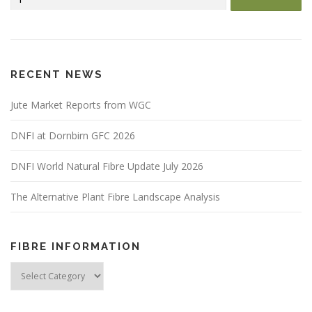
for:
RECENT NEWS
Jute Market Reports from WGC
DNFI at Dornbirn GFC 2026
DNFI World Natural Fibre Update July 2026
The Alternative Plant Fibre Landscape Analysis
FIBRE INFORMATION
Fibre
Information