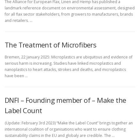
The Alliance for European Flax, Linen and Hemp has published a
landmark reference document on environmental assessment, designed
for all flax sector stakeholders, from growers to manufacturers, brands
and retailers. …
The Treatment of Microfibers
Bremen, 22 January 2025: Microplastics are ubiquitous and evidence of
serious harm is increasing. Studies have linked microplastics and
nanoplastics to heart attacks, strokes and deaths, and microplastics
have been …
DNFI – Founding member of – Make the
Label Count
(Update: February 3rd 2023) “Make the Label Count” brings together an
international coalition of organisations who want to ensure clothing
sustainability claims in the EU and globaly are credible. The …