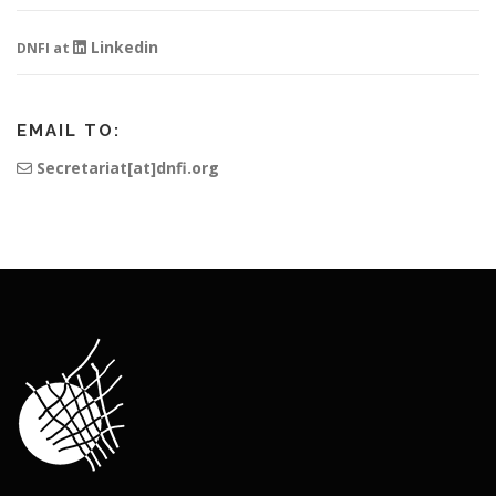
Linkedin
DNFI at
EMAIL TO:
Secretariat[at]dnfi.org