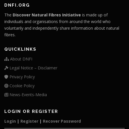
DNFI.ORG
The
Discover Natural Fibres Initiative
is made up of
individuals and organisations from around the world who
voluntarily and independently share information about natural
fibres.
QUICKLINKS
About DNFI
Legal Notice – Disclaimer
Privacy Policy
Cookie Policy
News-Events-Media
LOGIN OR REGISTER
Login
|
Register
|
Recover Password