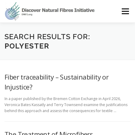
Skip
to
Menu
content
OUR STORY
NATURAL FIBRES
NEWS&EVENTS
SEARCH RESULTS FOR:
POLYESTER
OUR WORK
AWARD
MEMBERS
Fiber traceability – Sustainability or
Injustice?
In a paper published by the Bremen Cotton Exchange in April 2026,
Veronica Bates Kassatly and Terry Townsend examine the justifications
behind this approach and assess the consequences for textile …
The Treatment of Microfibers