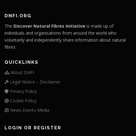
DNFI.ORG
The
Discover Natural Fibres Initiative
is made up of
individuals and organisations from around the world who
voluntarily and independently share information about natural
fibres.
QUICKLINKS
About DNFI
Legal Notice – Disclaimer
Privacy Policy
Cookie Policy
News-Events-Media
LOGIN OR REGISTER