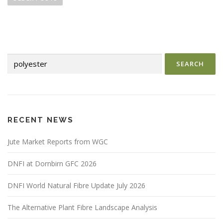
s
t
s
n
Search
a
for:
v
i
g
a
RECENT NEWS
t
i
Jute Market Reports from WGC
o
DNFI at Dornbirn GFC 2026
n
DNFI World Natural Fibre Update July 2026
The Alternative Plant Fibre Landscape Analysis