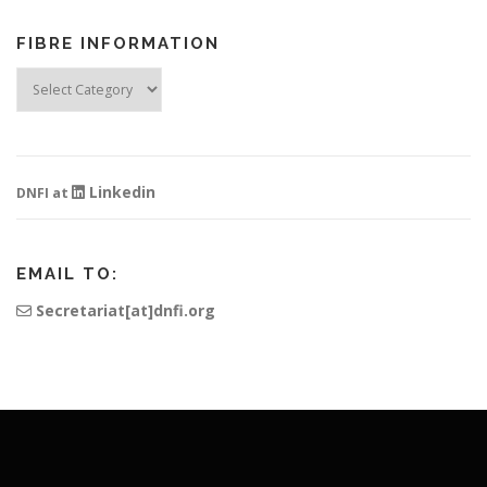
FIBRE INFORMATION
Fibre
Information
Linkedin
DNFI at
EMAIL TO:
Secretariat[at]dnfi.org