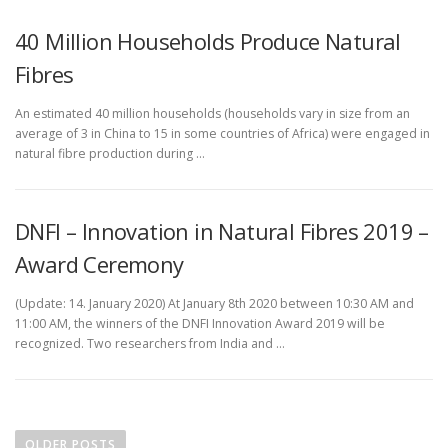
40 Million Households Produce Natural
Fibres
An estimated 40 million households (households vary in size from an
average of 3 in China to 15 in some countries of Africa) were engaged in
natural fibre production during …
DNFI – Innovation in Natural Fibres 2019 –
Award Ceremony
(Update: 14. January 2020) At January 8th 2020 between 10:30 AM and
11:00 AM, the winners of the DNFI Innovation Award 2019 will be
recognized. Two researchers from India and …
P
o
OLDER POSTS