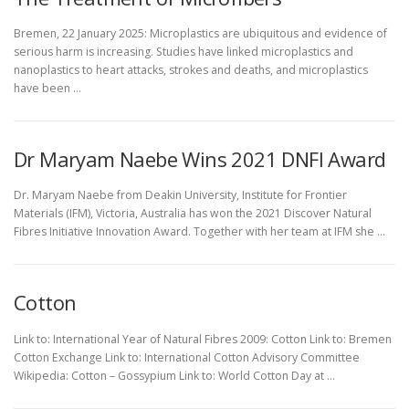
Bremen, 22 January 2025: Microplastics are ubiquitous and evidence of
serious harm is increasing. Studies have linked microplastics and
nanoplastics to heart attacks, strokes and deaths, and microplastics
have been …
Dr Maryam Naebe Wins 2021 DNFI Award
Dr. Maryam Naebe from Deakin University, Institute for Frontier
Materials (IFM), Victoria, Australia has won the 2021 Discover Natural
Fibres Initiative Innovation Award. Together with her team at IFM she …
Cotton
Link to: International Year of Natural Fibres 2009: Cotton Link to: Bremen
Cotton Exchange Link to: International Cotton Advisory Committee
Wikipedia: Cotton – Gossypium Link to: World Cotton Day at …