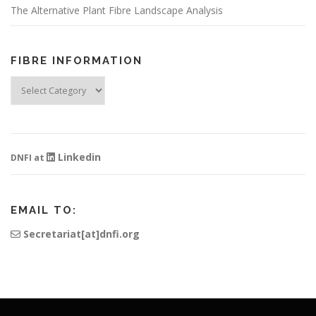
The Alternative Plant Fibre Landscape Analysis
FIBRE INFORMATION
Fibre
Information
Linkedin
DNFI at
EMAIL TO:
Secretariat[at]dnfi.org