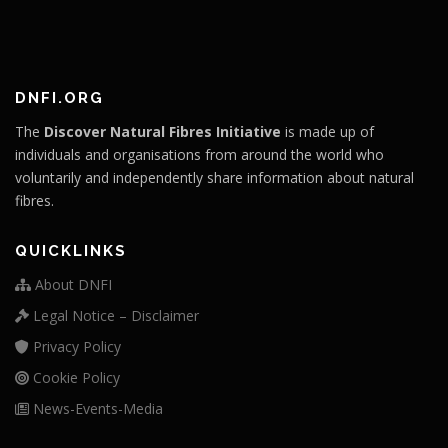
DNFI.ORG
The
Discover Natural Fibres Initiative
is made up of
individuals and organisations from around the world who
voluntarily and independently share information about natural
fibres.
QUICKLINKS
About DNFI
Legal Notice – Disclaimer
Privacy Policy
Cookie Policy
News-Events-Media