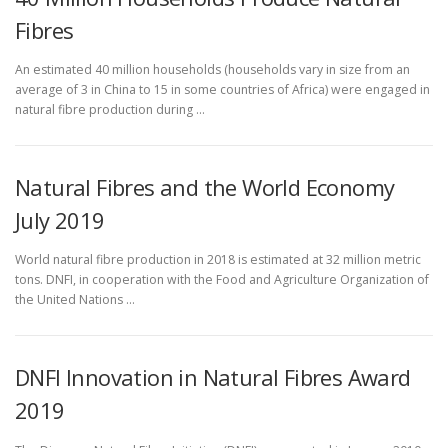
Fibres
An estimated 40 million households (households vary in size from an
average of 3 in China to 15 in some countries of Africa) were engaged in
natural fibre production during …
Natural Fibres and the World Economy
July 2019
World natural fibre production in 2018 is estimated at 32 million metric
tons. DNFI, in cooperation with the Food and Agriculture Organization of
the United Nations …
DNFI Innovation in Natural Fibres Award
2019