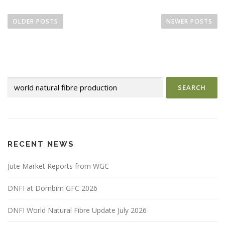
P
o
OLDER POSTS
NEWER POSTS
s
t
s
n
Search
a
for:
v
i
g
a
RECENT NEWS
t
i
Jute Market Reports from WGC
o
DNFI at Dornbirn GFC 2026
n
DNFI World Natural Fibre Update July 2026