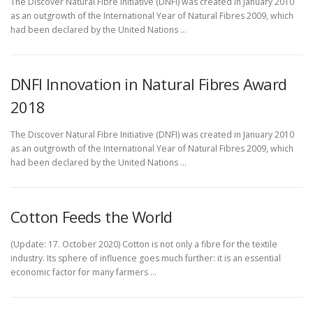
The Discover Natural Fibre Initiative (DNFI) was created in January 2010
as an outgrowth of the International Year of Natural Fibres 2009, which
had been declared by the United Nations …
DNFI Innovation in Natural Fibres Award
2018
The Discover Natural Fibre Initiative (DNFI) was created in January 2010
as an outgrowth of the International Year of Natural Fibres 2009, which
had been declared by the United Nations …
Cotton Feeds the World
(Update: 17. October 2020) Cotton is not only a fibre for the textile
industry. Its sphere of influence goes much further: it is an essential
economic factor for many farmers …