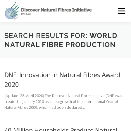
Skip
to
Menu
content
OUR STORY
NATURAL FIBRES
NEWS&EVENTS
SEARCH RESULTS FOR:
WORLD
NATURAL FIBRE PRODUCTION
OUR WORK
AWARD
MEMBERS
DNFI Innovation in Natural Fibres Award
2020
(Update: 28. April 2020) The Discover Natural Fibre Initiative (DNFI) was
created in January 2010 as an outgrowth of the International Year of
Natural Fibres 2009, which had been declared …
40 Million Households Produce Natural