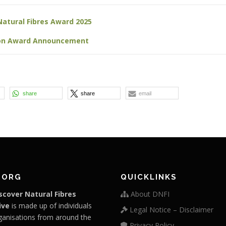
Natural Fibres Award 2025
ion Award Announcement
share
share
email
.ORG
QUICKLINKS
scover Natural Fibres
About DNFI
ive
is made up of individuals
Legal Notice – Disclaimer
ganisations from around the
Privacy Policy