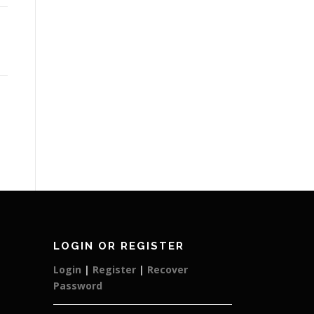
LOGIN OR REGISTER
Login
|
Register
|
Recover
Password