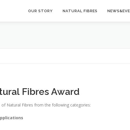
OUR STORY
NATURAL FIBRES
NEWS&EV
tural Fibres Award
d of Natural Fibres from the following categories:
pplications