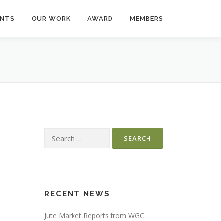
ENTS
OUR WORK
AWARD
MEMBERS
Search
for:
RECENT NEWS
Jute Market Reports from WGC