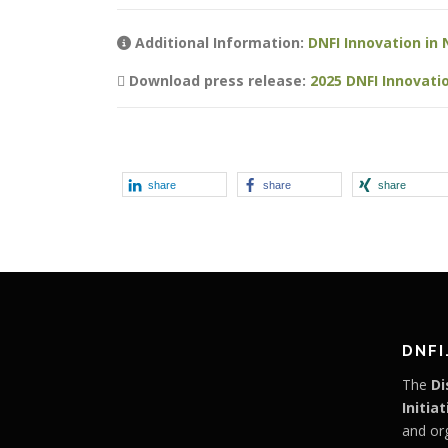
Additional Information:
DNFI Innovation in 
Download press release:
2025 DNFI Innovat
share
share
share
DNFI
The
Di
Initiat
and or