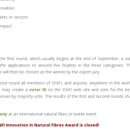
novation
kets or sectors
 impact
the first round, which usually begins at the end of September, a su
applications to around five finalists in the three categories. T
s will then be chosen as the winner by the expert jury.
second round all members of DNFI, and anyone, anywhere in the worl
, may create a
voter ID
on the DNFI web site and vote for the be
chosen by majority vote. The results of the first and second rounds sha
ony
at an international natural fibes or textile event.
I Innovation in Natural Fibres Award is closed!