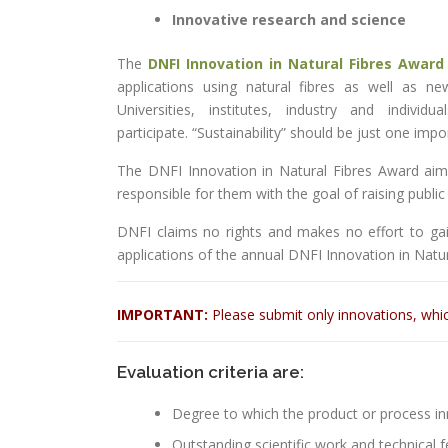
Innovative research and science
The
DNFI Innovation in Natural Fibres Award
applications using natural fibres as well as n
Universities, institutes, industry and indivi
participate. “Sustainability” should be just one im
The DNFI Innovation in Natural Fibres Award aims
responsible for them with the goal of raising publi
DNFI claims no rights and makes no effort to gain
applications of the annual DNFI Innovation in Natu
IMPORTANT:
Please submit only innovations, whi
Evaluation criteria are:
Degree to which the product or process i
Outstanding scientific work and technical fe