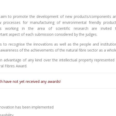
aim to promote the development of new products/components a
ew processes for manufacturing of environmental friendly product
duals working in the area of scientific research are invited 
portant aspect of each submission considered by the judges.
 to recognise the innovations as well as the people and institutio
c awareness of the achievements of the natural fibre sector as a whol
 advantage of any kind over the intellectual property represented 
ral Fibres Award.
ch have not yet received any awards!
nnovation has been implemented
asibility