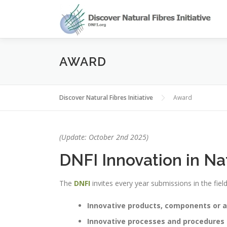
Skip
to
content
AWARD
Discover Natural Fibres Initiative
Award
(Update: October 2nd 2025)
DNFI Innovation in Na
The
DNFI
invites every year submissions in the fiel
Innovative products, components or a
Innovative processes and procedures