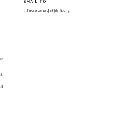
EMAIL TO:
Secretariat[at]dnfi.org
b-
he
d,
st
ll