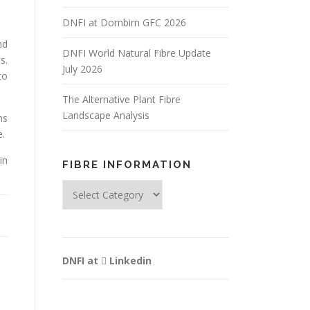
DNFI at Dornbirn GFC 2026
nd
DNFI World Natural Fibre Update
s.
July 2026
to
The Alternative Plant Fibre
Landscape Analysis
ns
e.
in
FIBRE INFORMATION
Fibre
Information
DNFI at
Linkedin