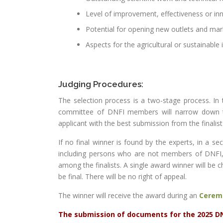
Level of improvement, effectiveness or in
Potential for opening new outlets and mar
Aspects for the agricultural or sustainable
Judging Procedures:
The selection process is a two-stage process. In 
committee of DNFI members will narrow down the 
applicant with the best submission from the finalist
If no final winner is found by the experts, in a 
including persons who are not members of DNFI
among the finalists. A single award winner will be 
be final. There will be no right of appeal.
The winner will receive the award during an
Cerem
The submission of documents for the 2025 DNF