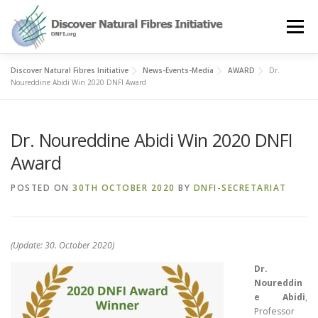
Skip
to
Menu
content
Discover Natural Fibres Initiative
News-Events-Media
AWARD
Dr.
OUR STORY
NATURAL FIBRES
NEWS&EVENTS
Noureddine Abidi Win 2020 DNFI Award
Dr. Noureddine Abidi Win 2020 DNFI
OUR WORK
AWARD
MEMBERS
Award
POSTED ON
30TH OCTOBER 2020
BY
DNFI-SECRETARIAT
(Update: 30. October 2020)
Dr.
Noureddin
e Abidi
,
Professor