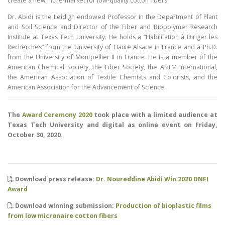
create a new niche-market for low-quality cotton fibers.
Dr. Abidi is the Leidigh endowed Professor in the Department of Plant
and Soil Science and Director of the Fiber and Biopolymer Research
Institute at Texas Tech University. He holds a “Habilitation à Diriger les
Recherches” from the University of Haute Alsace in France and a Ph.D.
from the University of Montpellier II in France. He is a member of the
American Chemical Society, the Fiber Society, the ASTM International,
the American Association of Textile Chemists and Colorists, and the
American Association for the Advancement of Science.
The
Award Ceremony 2020
took place with a limited audience at
Texas Tech University and digital as online event on Friday,
October 30, 2020.
Download press release:
Dr. Noureddine Abidi Win 2020 DNFI
Award
Download winning submission:
Production of bioplastic films
from low micronaire cotton fibers