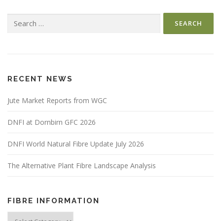
Search
for:
RECENT NEWS
Jute Market Reports from WGC
DNFI at Dornbirn GFC 2026
DNFI World Natural Fibre Update July 2026
The Alternative Plant Fibre Landscape Analysis
FIBRE INFORMATION
Fibre