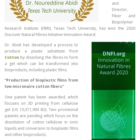
and
Director,
Fiber and
Biopolymer
Research Institute (FBRI), Texas Tech University, has won the 2020
Discover Natural Fibres Initiative Innovation Award.
Dr. Abidi has developed a process to
produce a plastic substitute from
Cotton
by dissolving the fibres to form
a gel which can be transformed into
bioproducts, including plastic films.
“Production of bioplastic films from
low micronaire cotton fibers”
One patent has been awarded, which
focuses on 3D printing from cellulose
gel (US 10,311,993 B2). Two provisional
patents are pending which focus on the
dissolution of cotton cellulose in ionic
liquids and conversion to bioplastic films
and other bioproducts.