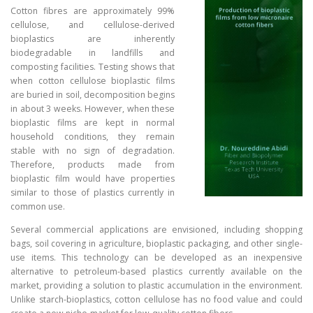
Cotton fibres are approximately 99%
cellulose, and cellulose-derived
bioplastics are inherently
biodegradable in landfills and
composting facilities. Testing shows that
when cotton cellulose bioplastic films
are buried in soil, decomposition begins
in about 3 weeks. However, when these
bioplastic films are kept in normal
household conditions, they remain
stable with no sign of degradation.
Therefore, products made from
bioplastic film would have properties
similar to those of plastics currently in
common use.
Several commercial applications are envisioned, including shopping
bags, soil covering in agriculture, bioplastic packaging, and other single-
use items. This technology can be developed as an inexpensive
alternative to petroleum-based plastics currently available on the
market, providing a solution to plastic accumulation in the environment.
Unlike starch-bioplastics, cotton cellulose has no food value and could