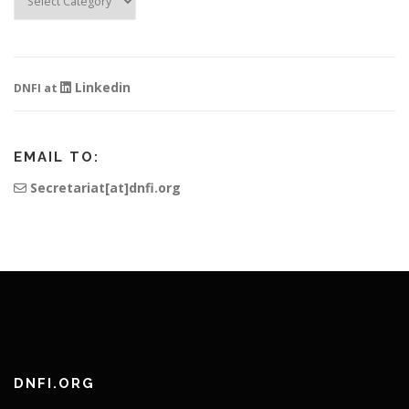
Information
Linkedin
DNFI at
EMAIL TO:
Secretariat[at]dnfi.org
DNFI.ORG