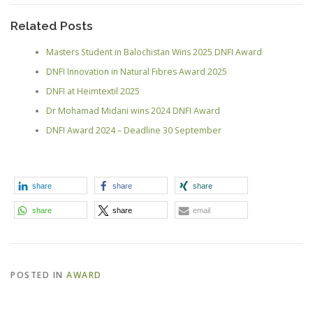
Related Posts
Masters Student in Balochistan Wins 2025 DNFI Award
DNFI Innovation in Natural Fibres Award 2025
DNFI at Heimtextil 2025
Dr Mohamad Midani wins 2024 DNFI Award
DNFI Award 2024 – Deadline 30 September
share
share
share
share
share
email
POSTED IN
AWARD