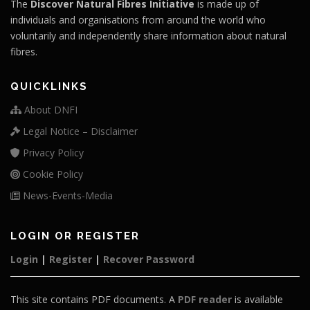
The
Discover Natural Fibres Initiative
is made up of
individuals and organisations from around the world who
voluntarily and independently share information about natural
fibres.
QUICKLINKS
About DNFI
Legal Notice – Disclaimer
Privacy Policy
Cookie Policy
News-Events-Media
LOGIN OR REGISTER
Login
|
Register
|
Recover Password
This site contains PDF documents. A
PDF reader
is available