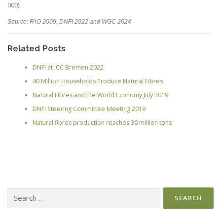
000
).
Source: FAO 2009, DNFI 2022 and WGC 2024
Related Posts
DNFI at ICC Bremen 2022
40 Million Households Produce Natural Fibres
Natural Fibres and the World Economy July 2019
DNFI Steering Committee Meeting 2019
Natural fibres production reaches 30 million tons
Search
for: