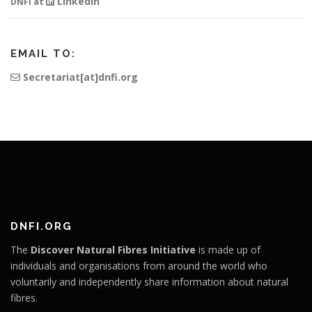
Linkedin
DNFI at
EMAIL TO:
Secretariat[at]dnfi.org
DNFI.ORG
The
Discover Natural Fibres Initiative
is made up of
individuals and organisations from around the world who
voluntarily and independently share information about natural
fibres.