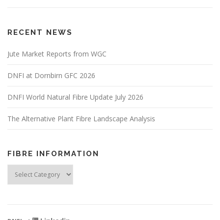
RECENT NEWS
Jute Market Reports from WGC
DNFI at Dornbirn GFC 2026
DNFI World Natural Fibre Update July 2026
The Alternative Plant Fibre Landscape Analysis
FIBRE INFORMATION
Fibre
Information