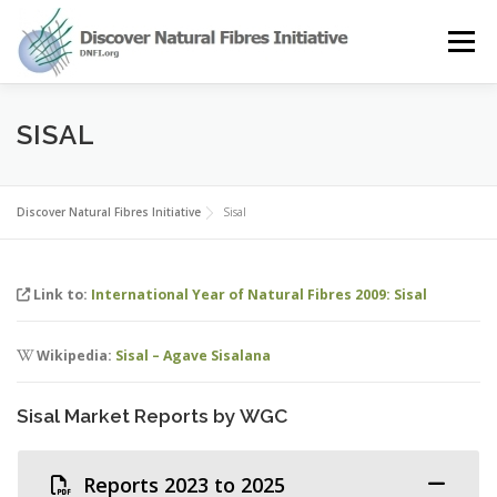
Skip
to
Menu
content
OUR STORY
NATURAL FIBRES
NEWS&EVENTS
SISAL
OUR WORK
AWARD
MEMBERS
Discover Natural Fibres Initiative
Sisal
Link to:
International Year of Natural Fibres 2009: Sisal
Wikipedia:
Sisal – Agave Sisalana
Sisal Market Reports by WGC
Reports 2023 to 2025