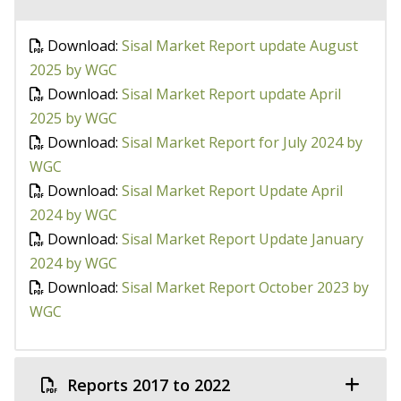
Download:
Sisal Market Report update August
2025 by WGC
Download:
Sisal Market Report update April
2025 by WGC
Download:
Sisal Market Report for July 2024 by
WGC
Download:
Sisal Market Report Update April
2024 by WGC
Download:
Sisal Market Report Update January
2024 by WGC
Download:
Sisal Market Report October 2023 by
WGC
Reports 2017 to 2022