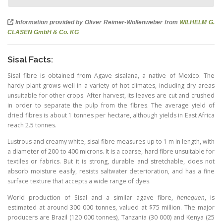
Information provided by Oliver Reimer-Wollenweber from
WILHELM G.
CLASEN GmbH & Co. KG
Sisal Facts:
Sisal fibre is obtained from Agave sisalana, a native of Mexico. The
hardy plant grows well in a variety of hot climates, including dry areas
unsuitable for other crops. After harvest, its leaves are cut and crushed
in order to separate the pulp from the fibres. The average yield of
dried fibres is about 1 tonnes per hectare, although yields in East Africa
reach 2.5 tonnes.
Lustrous and creamy white, sisal fibre measures up to 1 m in length, with
a diameter of 200 to 400 microns. It is a coarse, hard fibre unsuitable for
textiles or fabrics. But it is strong, durable and stretchable, does not
absorb moisture easily, resists saltwater deterioration, and has a fine
surface texture that accepts a wide range of dyes.
World production of Sisal and a similar agave fibre,
, is
henequen
estimated at around 300 000 tonnes, valued at $75 million. The major
producers are Brazil
(120 000
tonnes), Tanzania
(30 000
) and Kenya (
25