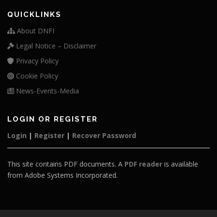
QUICKLINKS
About DNFI
Legal Notice – Disclaimer
Privacy Policy
Cookie Policy
News-Events-Media
LOGIN OR REGISTER
Login
|
Register
|
Recover Password
This site contains PDF documents. A
PDF reader
is available
from Adobe Systems Incorporated.