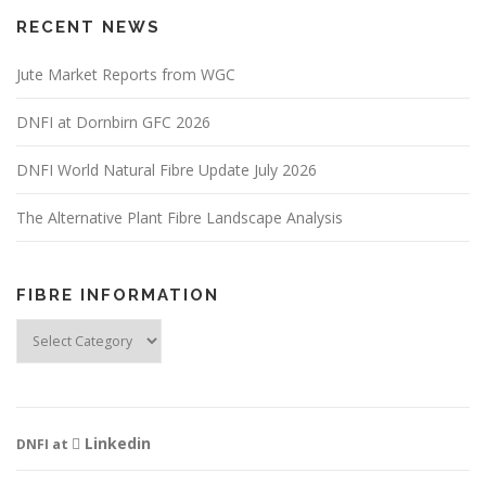
RECENT NEWS
Jute Market Reports from WGC
DNFI at Dornbirn GFC 2026
DNFI World Natural Fibre Update July 2026
The Alternative Plant Fibre Landscape Analysis
FIBRE INFORMATION
Fibre
Information
Linkedin
DNFI at