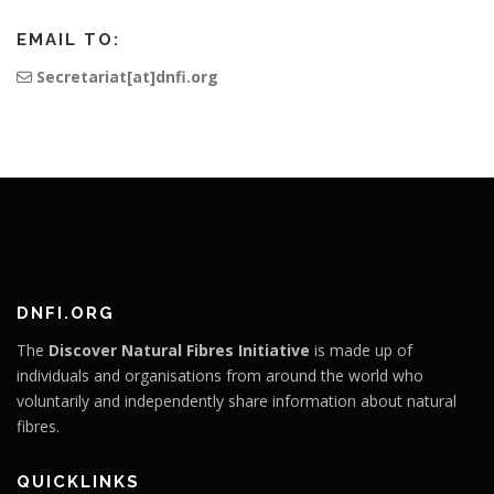
EMAIL TO:
Secretariat[at]dnfi.org
DNFI.ORG
The
Discover Natural Fibres Initiative
is made up of
individuals and organisations from around the world who
voluntarily and independently share information about natural
fibres.
QUICKLINKS