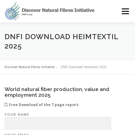
Skip
to
Menu
content
OUR STORY
NATURAL FIBRES
NEWS&EVENTS
DNFI DOWNLOAD HEIMTEXTIL
2025
OUR WORK
AWARD
MEMBERS
Discover Natural Fibres Initiative
DNFI Download Heimtextil 2025
World natural fiber production, value and
employment 2025
Free Download of the 7 page report:
YOUR NAME
YOUR EMAIL