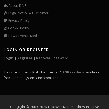
About DNFI
Legal Notice – Disclaimer
Privacy Policy
Cookie Policy
News-Events-Media
LOGIN OR REGISTER
Login
|
Register
|
Recover Password
This site contains PDF documents. A
PDF reader
is available
from Adobe Systems Incorporated.
Copyright © 2009-2026 Discover Natural Fibres Initiative