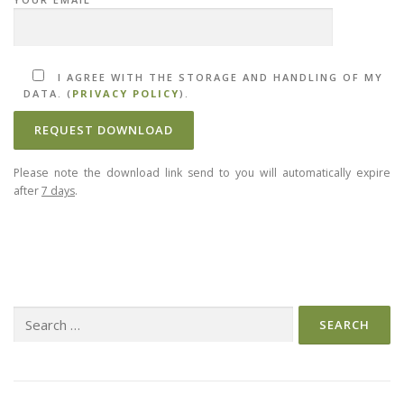
I AGREE WITH THE STORAGE AND HANDLING OF MY
DATA. (
PRIVACY POLICY
).
Please note the download link send to you will automatically expire
after
7 days
.
Search
for: