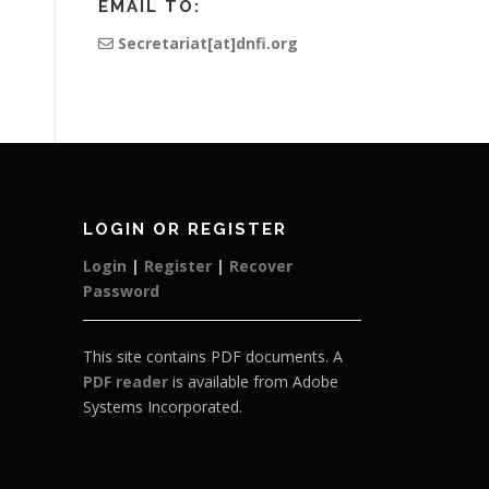
EMAIL TO:
Secretariat[at]dnfi.org
LOGIN OR REGISTER
Login
|
Register
|
Recover
Password
This site contains PDF documents. A
PDF reader
is available from Adobe
Systems Incorporated.