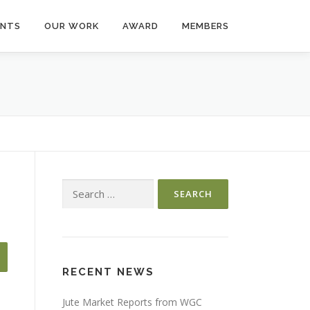
ENTS
OUR WORK
AWARD
MEMBERS
Search
for:
RECENT NEWS
Jute Market Reports from WGC