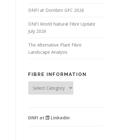
DNFI at Dornbirn GFC 2026
DNFI World Natural Fibre Update
July 2026
The Alternative Plant Fibre
Landscape Analysis
FIBRE INFORMATION
Fibre
Information
DNFI at
Linkedin