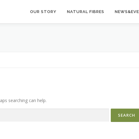
OUR STORY
NATURAL FIBRES
NEWS&EV
haps searching can help.