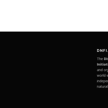
DNFI
The
Di
Initiat
and or
world 
indepe
natural