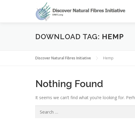
Skip
to
content
DOWNLOAD TAG:
HEMP
Discover Natural Fibres Initiative
Hemp
Nothing Found
It seems we can’t find what you’re looking for. Per
Search
for: