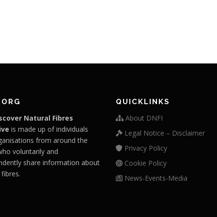
.ORG
QUICKLINKS
scover Natural Fibres
About DNFI
ive
is made up of individuals
Legal Notice – Disclaimer
ganisations from around the
Privacy Policy
who voluntarily and
ndently share information about
Cookie Policy
 fibres.
News-Events-Media