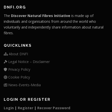
DNFI.ORG
The
Discover Natural Fibres Initiative
is made up of
individuals and organisations from around the world who
voluntarily and independently share information about natural
fibres.
QUICKLINKS
About DNFI
Legal Notice – Disclaimer
Privacy Policy
Cookie Policy
News-Events-Media
LOGIN OR REGISTER
Login
|
Register
|
Recover Password