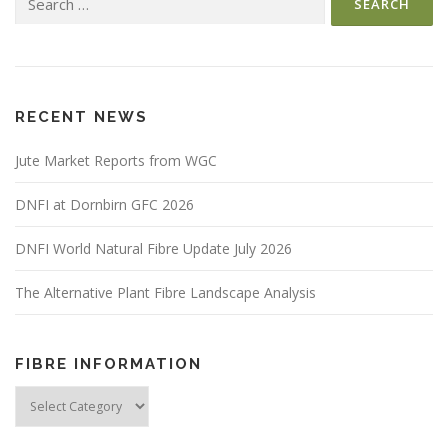
for:
RECENT NEWS
Jute Market Reports from WGC
DNFI at Dornbirn GFC 2026
DNFI World Natural Fibre Update July 2026
The Alternative Plant Fibre Landscape Analysis
FIBRE INFORMATION
Fibre
Information