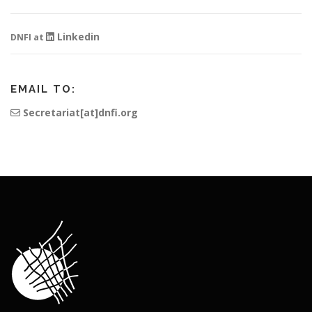
Linkedin
DNFI at
EMAIL TO:
Secretariat[at]dnfi.org