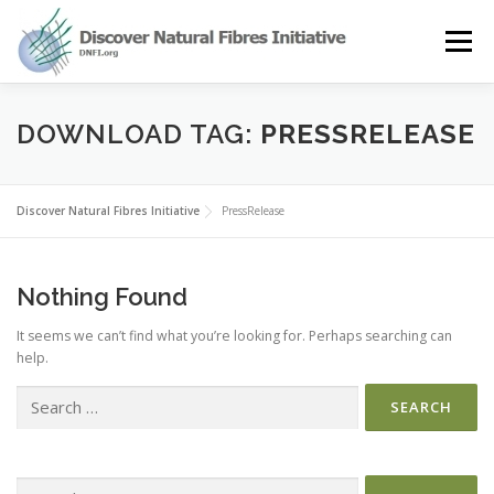
Skip
to
Menu
content
OUR STORY
NATURAL FIBRES
NEWS&EVENTS
DOWNLOAD TAG:
PRESSRELEASE
OUR WORK
AWARD
MEMBERS
Discover Natural Fibres Initiative
PressRelease
Nothing Found
It seems we can’t find what you’re looking for. Perhaps searching can
help.
Search
for:
Search