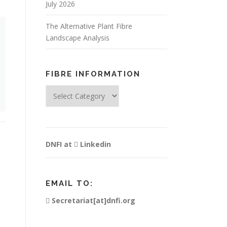
July 2026
The Alternative Plant Fibre
Landscape Analysis
FIBRE INFORMATION
Fibre
Information
DNFI at
Linkedin
EMAIL TO:
Secretariat[at]dnfi.org