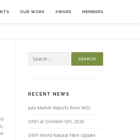
ENTS
OUR WORK
AWARD
MEMBERS
e
Search
for:
RECENT NEWS
Jute Market Reports from WGC
ed
DNFI at Dornbirn GFC 2026
s,
ve
DNFI World Natural Fibre Update