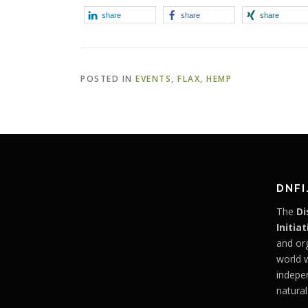
share
share
share
POSTED IN
EVENTS
,
FLAX
,
HEMP
DNFI
The
Di
Initiat
and or
world 
indepe
natural