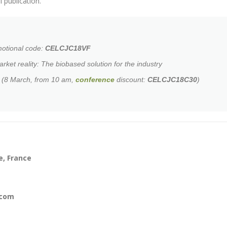
 publication.
motional code:
CELCJC18VF
arket reality: The biobased solution for the industry
l (8 March, from 10 am,
conference
discount:
CELCJC18C30
)
e, France
.com