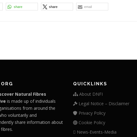
share
share
email
.ORG
QUICKLINKS
scover Natural Fibres
About DNFI
ive
is made up of individuals
Legal Notice – Disclaimer
ganisations from around the
Privacy Policy
who voluntarily and
ndently share information about
Cookie Policy
 fibres.
News-Events-Media