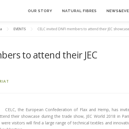
OUR STORY
NATURAL FIBRES
NEWS&EV
ia
EVENTS
CELC invited DNFI members to attend their JEC showcas
ers to attend their JEC
RIAT
CELC, the European Confederation of Flax and Hemp, has invit
tend their showcase during the trade show, JEC World 2018 in Pari
were visitors will find a large range of technical textiles and innovati