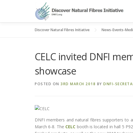
Skip
to
content
Discover Natural Fibres Initiative
News-Events-Med
CELC invited DNFI memb
showcase
POSTED ON
3RD MARCH 2018
BY
DNFI-SECRETA
DNFI members and natural fibres supporters to at
March 6-8. The
CELC
booth is located in hall 5 P92 