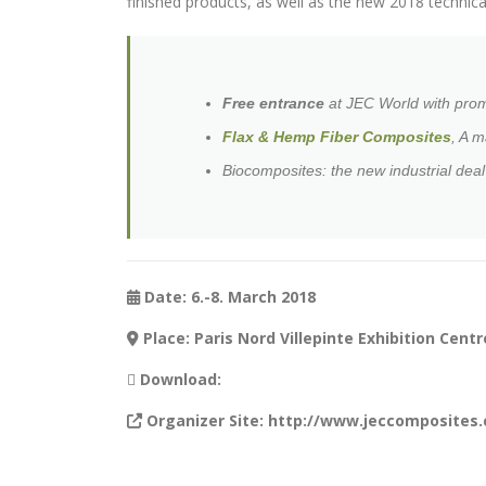
finished products, as well as the new 2018 technical
Free entrance
at JEC World with pro
Flax & Hemp Fiber Composites
, A m
Biocomposites: the new industrial dea
Date: 6.-8. March 2018
Place: Paris Nord Villepinte Exhibition Centr
Download:
Organizer Site: http://www.jeccomposites