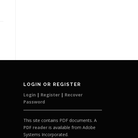
LOGIN OR REGISTER
Login
|
Register
|
Recover
Password
This site contains PDF documents. A
PDF reader
is available from Adobe
Systems Incorporated.