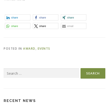
share
share
share
share
share
email
POSTED IN
AWARD
,
EVENTS
Search
for:
RECENT NEWS