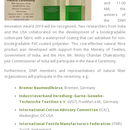
and 11:00
AM, the
winners of
the DNFI
Innovation Award 2019 will be recognized. Two researchers from India
and the USA collaborated on the development of a biodegradable
cotton-jute fabric with a waterproof coating that can substitute for non-
biodegradable PVC-coated polyester. This cost-effective natural fibre
product was developed with support from the Ministry of Textiles,
Government of India, and the Hon. Mr. Moloy Chandan Chakrabortty,
Jute Commissioner of India will participate in the Award Ceremony.
Furthermore, DNFI members and representatives of natural fiber
organizations will participate in the ceremony, e.g.:
Bremer Baumwollbörse
, Bremen, Germany
Industrieverband Veredlung–Garne–Gewebe–
Technische Textilien e.V.
(IVGT), Frankfurt a.M., Germany
International Cotton Advisory Committee
(ICAC),
Washington, DC USA
International Textile Manufacturers Federation
(ITMF),
Zurich, Switzerland