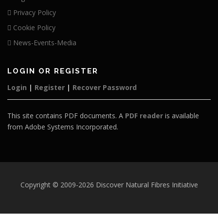
Privacy Policy
Cookie Policy
News-Events-Media
LOGIN OR REGISTER
Login
|
Register
|
Recover Password
This site contains PDF documents. A
PDF reader
is available
from Adobe Systems Incorporated.
Copyright © 2009-2026 Discover Natural Fibres Initiative