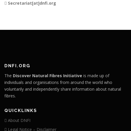
Secretariat[at]dnfi.org
DNFI.ORG
The
Discover Natural Fibres Initiative
is made up of
individuals and organisations from around the world who
voluntarily and independently share information about natural
fibres.
QUICKLINKS
About DNFI
Legal Notice – Disclaimer