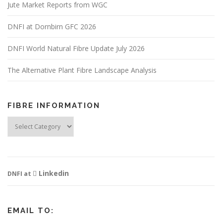
Jute Market Reports from WGC
DNFI at Dornbirn GFC 2026
DNFI World Natural Fibre Update July 2026
The Alternative Plant Fibre Landscape Analysis
FIBRE INFORMATION
Fibre
Information
Linkedin
DNFI at
EMAIL TO: