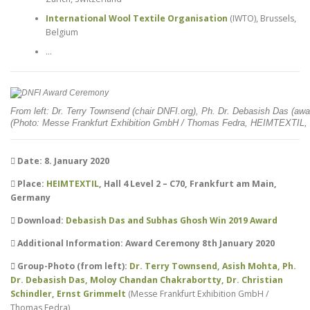
International Wool Textile Organisation
(IWTO), Brussels,
Belgium
…
From left: Dr. Terry Townsend (chair DNFI.org), Ph. Dr. Debasish Das (awar
(Photo: Messe Frankfurt Exhibition GmbH / Thomas Fedra, HEIMTEXTIL, 
Date: 8. January 2020
Place:
HEIMTEXTIL
, Hall 4 Level 2 – C70, Frankfurt am Main,
Germany
Download:
Debasish Das and Subhas Ghosh Win 2019 Award
Additional Information: Award Ceremony 8th January 2020
Group-Photo (from left):
Dr. Terry Townsend, Asish Mohta, Ph.
Dr. Debasish Das, Moloy Chandan Chakrabortty, Dr. Christian
Schindler, Ernst Grimmelt
(Messe Frankfurt Exhibition GmbH /
Thomas Fedra)