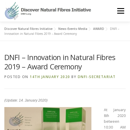
Skip
to
Menu
content
Discover Natural Fibres Initiative
News-Events-Media
AWARD
DNFI –
OUR STORY
NATURAL FIBRES
NEWS&EVENTS
Innovation in Natural Fibres 2019 – Award Ceremony
DNFI – Innovation in Natural Fibres
OUR WORK
AWARD
MEMBERS
2019 – Award Ceremony
POSTED ON
14TH JANUARY 2020
BY
DNFI-SECRETARIAT
(Update: 14. January 2020)
At January
8th 2020
between
10:30 AM