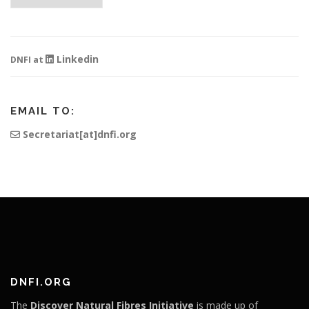
Linkedin
DNFI at
EMAIL TO:
Secretariat[at]dnfi.org
DNFI.ORG
The
Discover Natural Fibres Initiative
is made up of