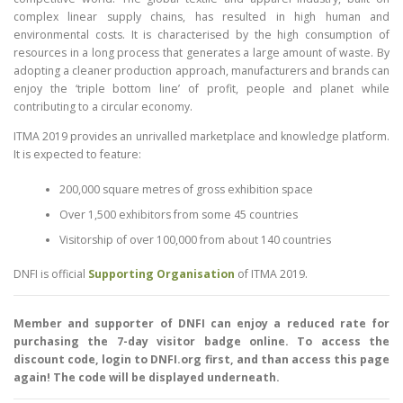
complex linear supply chains, has resulted in high human and
environmental costs. It is characterised by the high consumption of
resources in a long process that generates a large amount of waste. By
adopting a cleaner production approach, manufacturers and brands can
enjoy the ‘triple bottom line’ of profit, people and planet while
contributing to a circular economy.
ITMA 2019 provides an unrivalled marketplace and knowledge platform.
It is expected to feature:
200,000 square metres of gross exhibition space
Over 1,500 exhibitors from some 45 countries
Visitorship of over 100,000 from about 140 countries
DNFI is official
Supporting Organisation
of ITMA 2019.
Member and supporter of DNFI can enjoy a reduced rate for
purchasing the 7-day visitor badge online. To access the
discount code, login to DNFI.org first, and than access this page
again! The code will be displayed underneath.