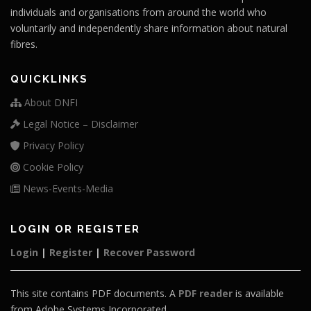
individuals and organisations from around the world who
voluntarily and independently share information about natural
fibres.
QUICKLINKS
About DNFI
Legal Notice – Disclaimer
Privacy Policy
Cookie Policy
News-Events-Media
LOGIN OR REGISTER
Login
|
Register
|
Recover Password
This site contains PDF documents. A
PDF reader
is available
from Adobe Systems Incorporated.