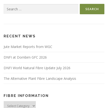
Search
for:
RECENT NEWS
Jute Market Reports from WGC
DNFI at Dornbirn GFC 2026
DNFI World Natural Fibre Update July 2026
The Alternative Plant Fibre Landscape Analysis
FIBRE INFORMATION
Fibre
Information