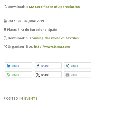
Download:
ITMA Certificate of Appreciation
Date: 20.-26. June 2019
Place: Fira de Barcelona, Spain
Download:
Sustaining the world of textiles
Organizer Site:
http://www.itma.com
share
share
share
share
share
email
POSTED IN
EVENTS