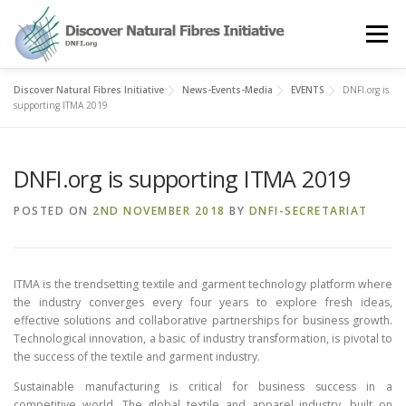
Skip
to
Menu
content
Discover Natural Fibres Initiative
News-Events-Media
EVENTS
DNFI.org is
OUR STORY
NATURAL FIBRES
NEWS&EVENTS
supporting ITMA 2019
DNFI.org is supporting ITMA 2019
OUR WORK
AWARD
MEMBERS
POSTED ON
2ND NOVEMBER 2018
BY
DNFI-SECRETARIAT
ITMA is the trendsetting textile and garment technology platform where
the industry converges every four years to explore fresh ideas,
effective solutions and collaborative partnerships for business growth.
Technological innovation, a basic of industry transformation, is pivotal to
the success of the textile and garment industry.
Sustainable manufacturing is critical for business success in a
competitive world. The global textile and apparel industry, built on