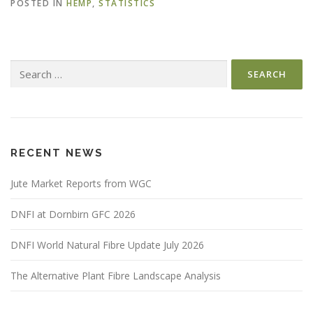
POSTED IN
HEMP
,
STATISTICS
Search
for:
RECENT NEWS
Jute Market Reports from WGC
DNFI at Dornbirn GFC 2026
DNFI World Natural Fibre Update July 2026
The Alternative Plant Fibre Landscape Analysis