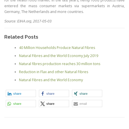
for the health food market. In the last years, hemp food products have
entered the mass consumer markets via supermarkets in Austria,
Germany, The Netherlands and more countries.
Source: EIHA.org, 2017-05-03
Related Posts
40 Million Households Produce Natural Fibres
Natural Fibres and the World Economy July 2019
Natural fibres production reaches 30 million tons
Reduction in Flax and other Natural Fibres
Natural Fibres and the World Economy
share
share
share
share
share
email