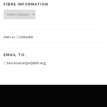
FIBRE INFORMATION
Fibre
Information
Linkedin
DNFI at
EMAIL TO:
Secretariat[at]dnfi.org