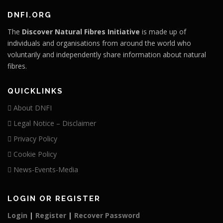
DNFI.ORG
The
Discover Natural Fibres Initiative
is made up of
individuals and organisations from around the world who
voluntarily and independently share information about natural
fibres.
QUICKLINKS
About DNFI
Legal Notice – Disclaimer
Privacy Policy
Cookie Policy
News-Events-Media
LOGIN OR REGISTER
Login
|
Register
|
Recover Password