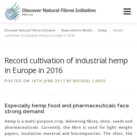
Skip
to
Menu
content
Discover Natural Fibres Initiative
News-Events-Media
Hemp
Record
OUR STORY
NATURAL FIBRES
NEWS&EVENTS
cultivation of industrial hemp in Europe in 2016
Record cultivation of industrial hemp
OUR WORK
AWARD
MEMBERS
in Europe in 2016
POSTED ON
16TH JUNE 2017
BY
MICHAEL CARUS
Especially hemp food and pharmaceuticals face
strong demand
Hemp is a multi-purpose crop, delivering fibres, shivs, seeds and
pharmaceuticals. Currently, the fibre is used for light weight
papers, insulation material and biocomposites. The shivs, the