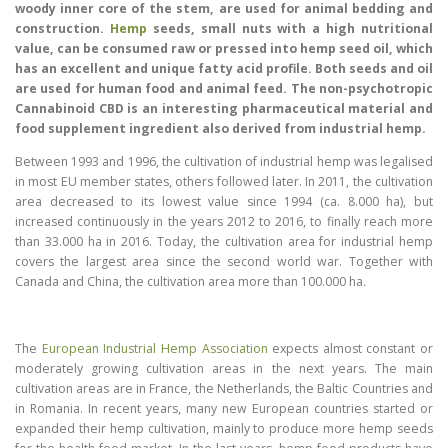
woody inner core of the stem, are used for animal bedding and
construction.
Hemp
seeds, small nuts with a high nutritional
value, can be consumed raw or pressed into hemp seed oil, which
has an excellent and unique fatty acid profile. Both seeds and oil
are used for human food and animal feed. The non-psychotropic
Cannabinoid CBD is an interesting pharmaceutical material and
food supplement ingredient also derived from industrial hemp.
Between 1993 and 1996, the cultivation of industrial hemp was legalised
in most EU member states, others followed later. In 2011, the cultivation
area decreased to its lowest value since 1994 (ca. 8.000 ha), but
increased continuously in the years 2012 to 2016, to finally reach more
than 33.000 ha in 2016. Today, the cultivation area for industrial hemp
covers the largest area since the second world war. Together with
Canada and China, the cultivation area more than 100.000 ha.
The
European Industrial Hemp Association
expects almost constant or
moderately growing cultivation areas in the next years. The main
cultivation areas are in France, the Netherlands, the Baltic Countries and
in Romania. In recent years, many new European countries started or
expanded their hemp cultivation, mainly to produce more hemp seeds