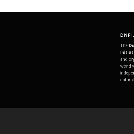
DNFI
The
Di
Initiat
and or
world 
indepe
natural