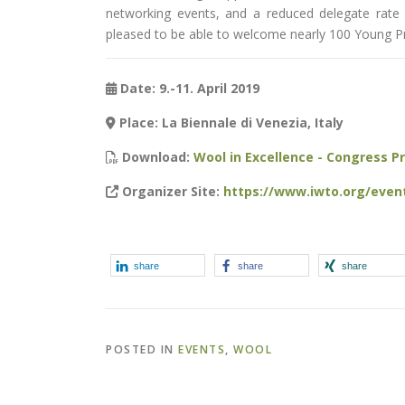
networking events, and a reduced delegate rate 
pleased to be able to welcome nearly 100 Young Pr
Date: 9.-11. April 2019
Place: La Biennale di Venezia, Italy
Download:
Wool in Excellence - Congress 
Organizer Site:
https://www.iwto.org/even
share
share
share
POSTED IN
EVENTS
,
WOOL