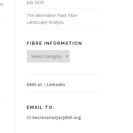
July 2026
en
The Alternative Plant Fibre
Landscape Analysis
FIBRE INFORMATION
Fibre
Information
DNFI at
Linkedin
EMAIL TO:
Secretariat[at]dnfi.org