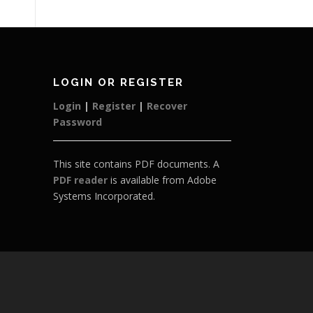
LOGIN OR REGISTER
Login
|
Register
|
Recover
Password
This site contains PDF documents. A
PDF reader
is available from Adobe
Systems Incorporated.