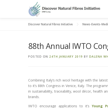
Skip
to
content
Discover Natural Fibres Initiative
News-Events-Med
88th Annual IWTO Con
POSTED ON
24TH JANUARY 2019
BY
DALENA WH
Combining Italy’s rich wool heritage with the late
to it’s 88th Congress in Venice, Italy. The program
in sustainability, traceability, wool décor, health a
brands.
IWTO encourage applications to it’s
Young P