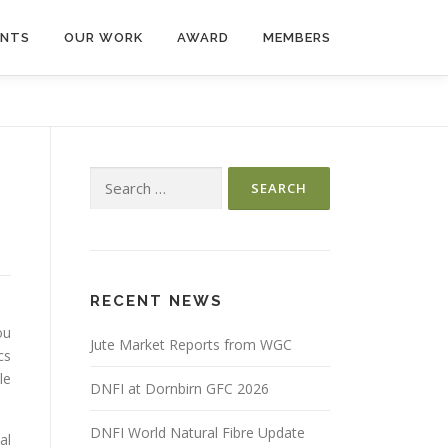
ENTS
OUR WORK
AWARD
MEMBERS
Search
for:
RECENT NEWS
ou
Jute Market Reports from WGC
cs
le
DNFI at Dornbirn GFC 2026
DNFI World Natural Fibre Update
al