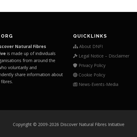
.ORG
QUICKLINKS
scover Natural Fibres
About DNFI
ive
is made up of individuals
Legal Notice – Disclaimer
ganisations from around the
Privacy Policy
who voluntarily and
ndently share information about
Cookie Policy
 fibres.
News-Events-Media
Copyright © 2009-2026 Discover Natural Fibres Initiative