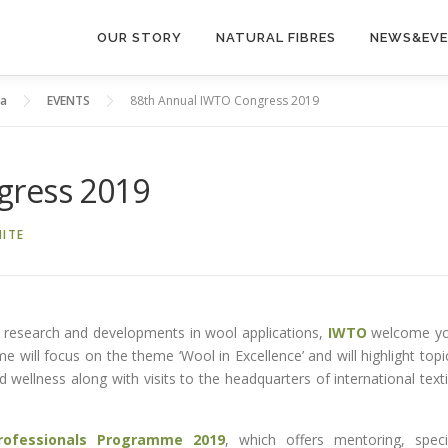
OUR STORY
NATURAL FIBRES
NEWS&EV
ia
EVENTS
88th Annual IWTO Congress 2019
gress 2019
ITE
st research and developments in wool applications,
IWTO
welcome y
me will focus on the theme ‘Wool in Excellence’ and will highlight topi
nd wellness along with visits to the headquarters of international texti
rofessionals Programme 2019
, which offers mentoring, speci