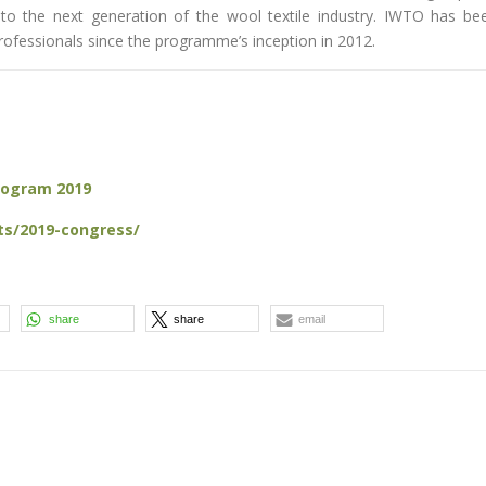
to the next generation of the wool textile industry. IWTO has be
ofessionals since the programme’s inception in 2012.
Program 2019
ts/2019-congress/
share
share
email