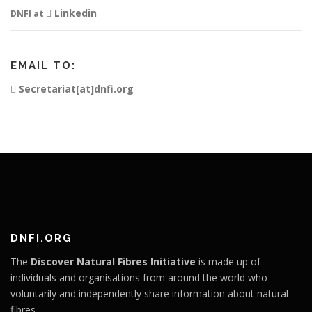
Linkedin
DNFI at
EMAIL TO:
Secretariat[at]dnfi.org
DNFI.ORG
The
Discover Natural Fibres Initiative
is made up of
individuals and organisations from around the world who
voluntarily and independently share information about natural
fibres.