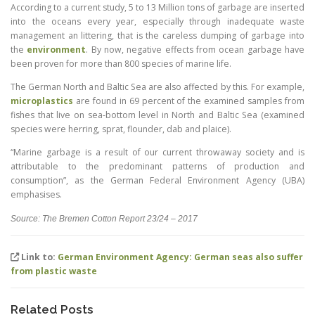
According to a current study, 5 to 13 Million tons of garbage are inserted
into the oceans every year, especially through inadequate waste
management an littering, that is the careless dumping of garbage into
the
environment
. By now, negative effects from ocean garbage have
been proven for more than 800 species of marine life.
The German North and Baltic Sea are also affected by this. For example,
microplastics
are found in 69 percent of the examined samples from
fishes that live on sea-bottom level in North and Baltic Sea (examined
species were herring, sprat, flounder, dab and plaice).
“Marine garbage is a result of our current throwaway society and is
attributable to the predominant patterns of production and
consumption”, as the German Federal Environment Agency (UBA)
emphasises.
Source: The Bremen Cotton Report 23/24 – 2017
Link to:
German Environment Agency: German seas also suffer
from plastic waste
Related Posts