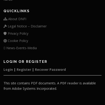
QUICKLINKS
About DNFI
Legal Notice – Disclaimer
Privacy Policy
Cookie Policy
News-Events-Media
LOGIN OR REGISTER
Login
|
Register
|
Recover Password
This site contains PDF documents. A
PDF reader
is available
from Adobe Systems Incorporated.