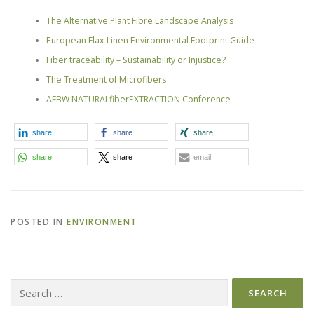
The Alternative Plant Fibre Landscape Analysis
European Flax-Linen Environmental Footprint Guide
Fiber traceability – Sustainability or Injustice?
The Treatment of Microfibers
AFBW NATURALfiberEXTRACTION Conference
share
share
share
share
share
email
POSTED IN
ENVIRONMENT
Search
for: