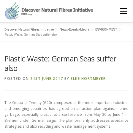
Skip
to
Menu
content
Discover Natural Fibres Initiative
News-Events-Media
ENVIRONMENT
OUR STORY
NATURAL FIBRES
NEWS&EVENTS
Plastic Waste: German Seas suffer also
Plastic Waste: German Seas suffer
OUR WORK
AWARD
MEMBERS
also
POSTED ON
21ST JUNE 2017
BY
ELKE HORTMEYER
The Group of Twenty (G20), composed of the most important industrial
and emerging countries, has agreed on an action plan against marine
garbage, especially plastic, at a conference from May 30 to June 1 in
Bremen under German aegis. The plan primarily addresses avoidance
strategies and also recycling and waste management systems.