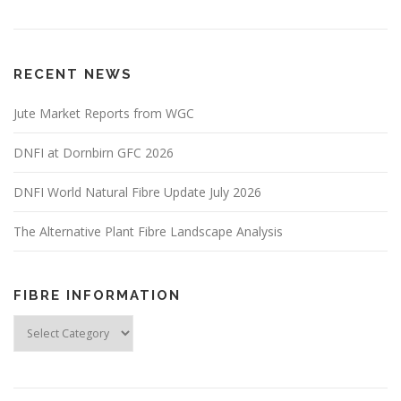
RECENT NEWS
Jute Market Reports from WGC
DNFI at Dornbirn GFC 2026
DNFI World Natural Fibre Update July 2026
The Alternative Plant Fibre Landscape Analysis
FIBRE INFORMATION
Fibre
Information