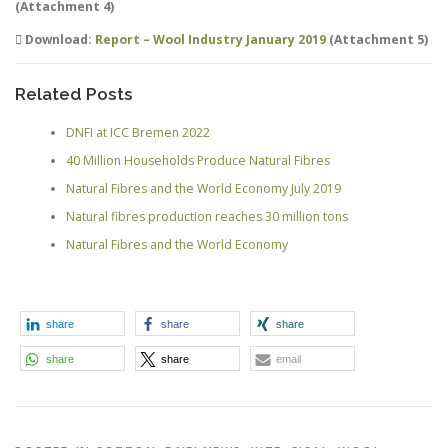
(Attachment 4)
Download:
Report – Wool Industry January 2019
(Attachment 5)
Related Posts
DNFI at ICC Bremen 2022
40 Million Households Produce Natural Fibres
Natural Fibres and the World Economy July 2019
Natural fibres production reaches 30 million tons
Natural Fibres and the World Economy
share
share
share
share
share
email