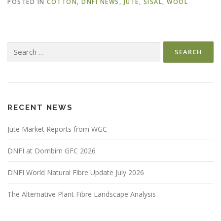
POSTED IN
COTTON
,
DNFI NEWS
,
JUTE
,
SISAL
,
WOOL
Search
for:
RECENT NEWS
Jute Market Reports from WGC
DNFI at Dornbirn GFC 2026
DNFI World Natural Fibre Update July 2026
The Alternative Plant Fibre Landscape Analysis