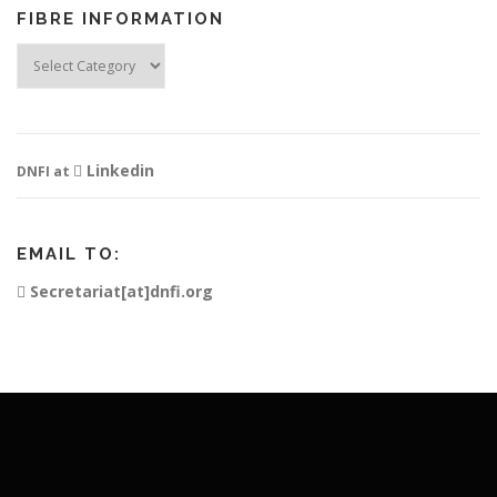
FIBRE INFORMATION
Fibre
Information
Linkedin
DNFI at
EMAIL TO:
Secretariat[at]dnfi.org