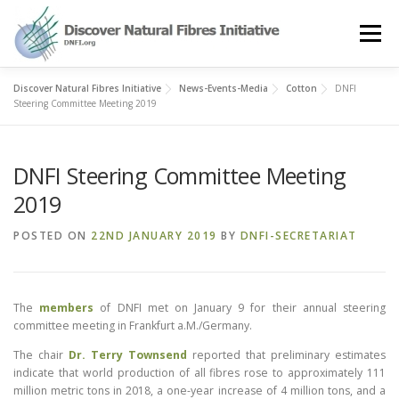
Skip
to
Menu
content
Discover Natural Fibres Initiative
News-Events-Media
Cotton
DNFI
OUR STORY
NATURAL FIBRES
NEWS&EVENTS
Steering Committee Meeting 2019
DNFI Steering Committee Meeting
OUR WORK
AWARD
MEMBERS
2019
POSTED ON
22ND JANUARY 2019
BY
DNFI-SECRETARIAT
The
members
of DNFI met on January 9 for their annual steering
committee meeting in Frankfurt a.M./Germany.
The chair
Dr. Terry Townsend
reported that preliminary estimates
indicate that world production of all fibres rose to approximately 111
million metric tons in 2018, a one-year increase of 4 million tons, and a