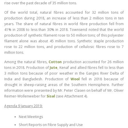
rise over the past decade of 35 million tons.
Of the world total, natural fibres accounted for 32 million tons of
production during 2018, an increase of less than 2 million tons in ten
years. The share of natural fibres in world fibre production fell from
41% in 2008 to less than 30% in 2018. Townsend noted that the world
production of synthetic filament rose to 50 million tons; of this polyester
filament alone was about 45 million tons. Synthetic staple production
rose to 22 million tons, and production of cellulosic fibres rose to 7
million tons.
Among the natural fibres,
Cotton
production accounted for 26 million
tons in 2018. Production of
Jute
, Kenaf and allied fibres fell to less than
3 million tons because of poor weather in the Ganges River Delta of
India and Bangladesh. Production of
Wool
fell in 2018 because of
drought in sheep-raising areas of the Southern Hemisphere. Further
information were presented by Mr. Peter Clasen on behalf of Mr. Oliver
Reimer-Wollenweber for
Sisal
(see Attachment 4).
Agenda 9 January 2019:
Next Meetings
Short Reports on Fibre Supply and Use