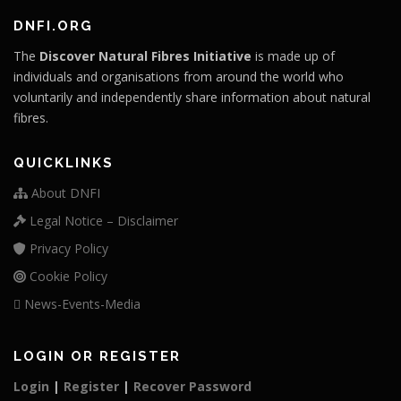
DNFI.ORG
The
Discover Natural Fibres Initiative
is made up of
individuals and organisations from around the world who
voluntarily and independently share information about natural
fibres.
QUICKLINKS
About DNFI
Legal Notice – Disclaimer
Privacy Policy
Cookie Policy
News-Events-Media
LOGIN OR REGISTER
Login
|
Register
|
Recover Password