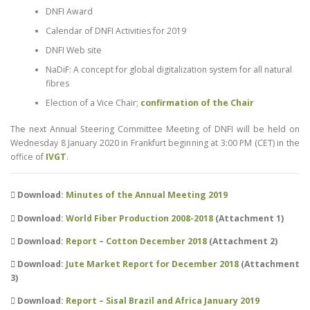
DNFI Award
Calendar of DNFI Activities for 2019
DNFI Web site
NaDiF: A concept for global digitalization system for all natural
fibres
Election of a Vice Chair;
confirmation of the Chair
The next Annual Steering Committee Meeting of DNFI will be held on
Wednesday 8 January 2020 in Frankfurt beginning at 3:00 PM (CET) in the
office of
IVGT
.
Download:
Minutes of the Annual Meeting 2019
Download:
World Fiber Production 2008-2018
(Attachment 1)
Download:
Report – Cotton December 2018
(Attachment 2)
Download:
Jute Market Report for December 2018
(Attachment
3)
Download:
Report – Sisal Brazil and Africa January 2019