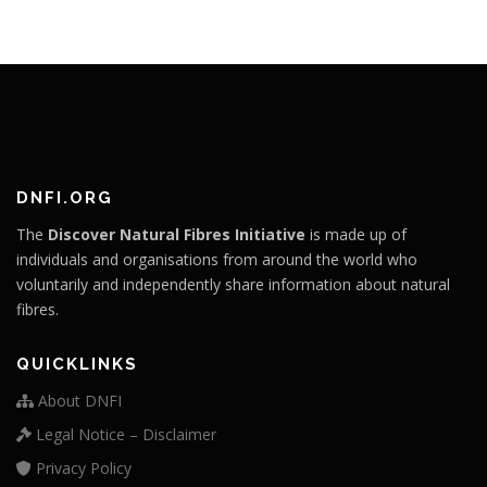
DNFI.ORG
The
Discover Natural Fibres Initiative
is made up of
individuals and organisations from around the world who
voluntarily and independently share information about natural
fibres.
QUICKLINKS
About DNFI
Legal Notice – Disclaimer
Privacy Policy