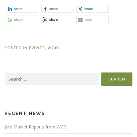
share
share
share
share
share
email
POSTED IN
EVENTS
,
WOOL
Search
for:
RECENT NEWS
Jute Market Reports from WGC