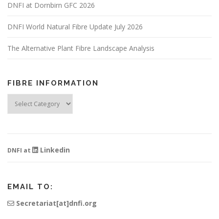
DNFI at Dornbirn GFC 2026
DNFI World Natural Fibre Update July 2026
The Alternative Plant Fibre Landscape Analysis
FIBRE INFORMATION
Fibre
Information
Linkedin
DNFI at
EMAIL TO:
Secretariat[at]dnfi.org