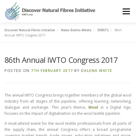
Skip
to
Menu
content
Discover Natural Fibres Initiative
News-Events-Media
EVENTS
86th
OUR STORY
NATURAL FIBRES
NEWS&EVENTS
Annual IWTO Congress 2017
86th Annual IWTO Congress 2017
OUR WORK
AWARD
MEMBERS
POSTED ON
7TH FEBRUARY 2017
BY
DALENA WHITE
The annual IWTO Congress brings together members of the global wool
industry from all stages of the pipeline, offering learning, networking,
dialogue and exchange. This year’s theme,
Wool
in a Digital Age,
focuses on the impact of digitalisation on the wool textile pipeline.
A must-attend event for the wool textile professionals from all parts of
the supply chain, the annual Congress offers a broad programme
covering market trends, trade issues, education initiatives and more,