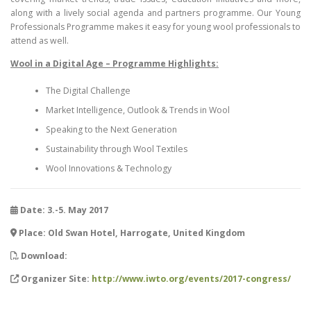
along with a lively social agenda and partners programme. Our Young
Professionals Programme makes it easy for young wool professionals to
attend as well.
Wool in a Digital Age – Programme Highlights:
The Digital Challenge
Market Intelligence, Outlook & Trends in Wool
Speaking to the Next Generation
Sustainability through Wool Textiles
Wool Innovations & Technology
Date: 3.-5. May 2017
Place: Old Swan Hotel, Harrogate, United Kingdom
Download:
Organizer Site:
http://www.iwto.org/events/2017-congress/