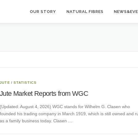
OUR STORY
NATURAL FIBRES
NEWS&EV
JUTE
/
STATISTICS
Jute Market Reports from WGC
(Updated: August 4, 2026) WGC stands for Wilhelm G. Clasen who
founded his trading company in March 1919, which is still owned and r
as a family business today. Clasen …