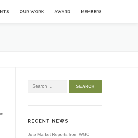
ENTS
OUR WORK
AWARD
MEMBERS
Search
for:
un
RECENT NEWS
Jute Market Reports from WGC