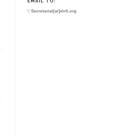
EMAIL TO:
Secretariat[at]dnfi.org