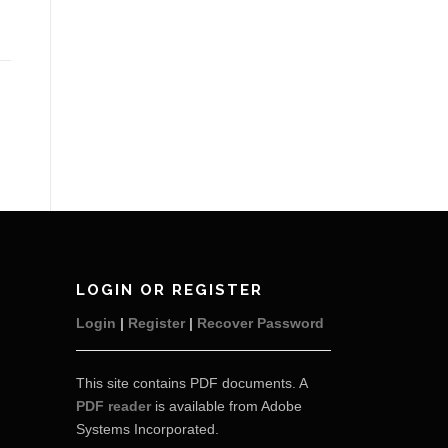
LOGIN OR REGISTER
Login
|
Register
|
Recover Password
This site contains PDF documents. A
PDF reader
is available from Adobe
Systems Incorporated.