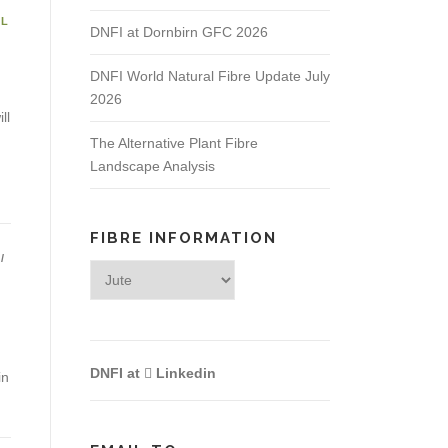
AL
DNFI at Dornbirn GFC 2026
DNFI World Natural Fibre Update July
2026
ll
The Alternative Plant Fibre
Landscape Analysis
FIBRE INFORMATION
/
Fibre
Information
DNFI at
Linkedin
in