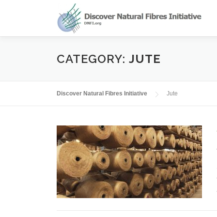
Skip
to
content
CATEGORY:
JUTE
Discover Natural Fibres Initiative
Jute