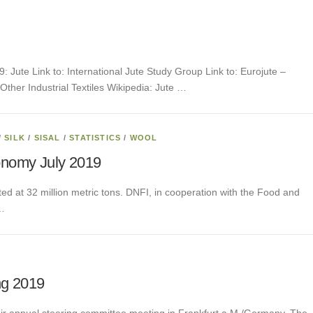
9: Jute Link to: International Jute Study Group Link to: Eurojute –
Other Industrial Textiles Wikipedia: Jute …
/
SILK
/
SISAL
/
STATISTICS
/
WOOL
onomy July 2019
ted at 32 million metric tons. DNFI, in cooperation with the Food and
 …
ng 2019