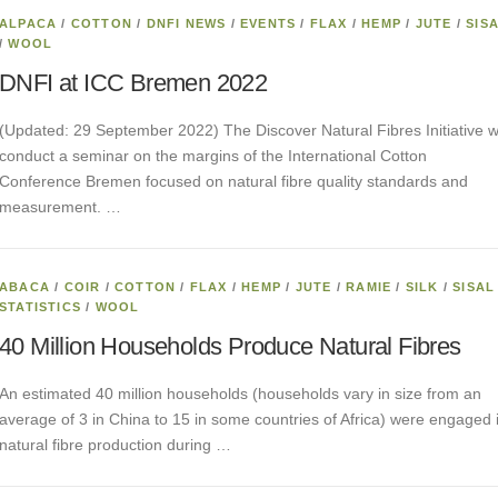
ALPACA
/
COTTON
/
DNFI NEWS
/
EVENTS
/
FLAX
/
HEMP
/
JUTE
/
SIS
/
WOOL
DNFI at ICC Bremen 2022
(Updated: 29 September 2022) The Discover Natural Fibres Initiative wi
conduct a seminar on the margins of the International Cotton
Conference Bremen focused on natural fibre quality standards and
measurement. …
ABACA
/
COIR
/
COTTON
/
FLAX
/
HEMP
/
JUTE
/
RAMIE
/
SILK
/
SISAL
STATISTICS
/
WOOL
40 Million Households Produce Natural Fibres
An estimated 40 million households (households vary in size from an
average of 3 in China to 15 in some countries of Africa) were engaged 
natural fibre production during …