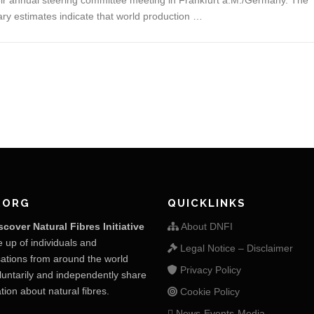
r annual steering committee meeting in Frankfurt a.M./Germany. The
ary estimates indicate that world production …
.ORG
QUICKLINKS
scover Natural Fibres Initiative
About DNFI
 up of individuals and
Legal Notice – Disclaimer
ations from around the world
Privacy Policy
untarily and independently share
tion about natural fibres.
Cookie Policy
News-Events-Media