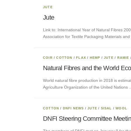
JUTE
Jute
Link to: International Year of Natural Fibres 200
Association for Textile Packaging Materials and 
COIR
/
COTTON
/
FLAX
/
HEMP
/
JUTE
/
RAMIE
Natural Fibres and the World Ec
World natural fibre production in 2018 is estima
Agriculture Organization of the United Nations
COTTON
/
DNFI NEWS
/
JUTE
/
SISAL
/
WOOL
DNFI Steering Committee Meeti