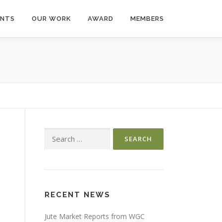
ENTS
OUR WORK
AWARD
MEMBERS
Search
for:
RECENT NEWS
Jute Market Reports from WGC