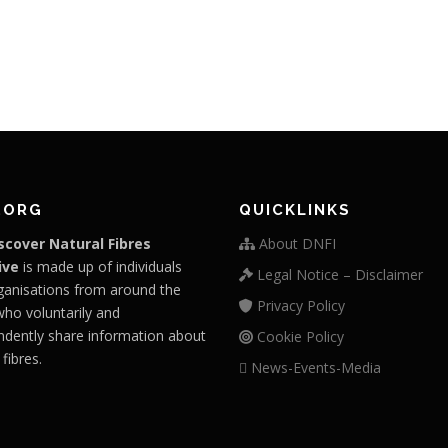
.ORG
QUICKLINKS
scover Natural Fibres
About DNFI
ive
is made up of individuals
Legal Notice – Disclaimer
ganisations from around the
Privacy Policy
who voluntarily and
ndently share information about
Cookie Policy
 fibres.
News-Events-Media