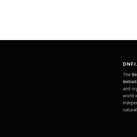
DNFI
The
Di
Initiat
and or
world 
indepe
natural