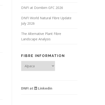
DNFI at Dornbirn GFC 2026
DNFI World Natural Fibre Update
July 2026
The Alternative Plant Fibre
e
Landscape Analysis
FIBRE INFORMATION
Fibre
Information
DNFI at
Linkedin