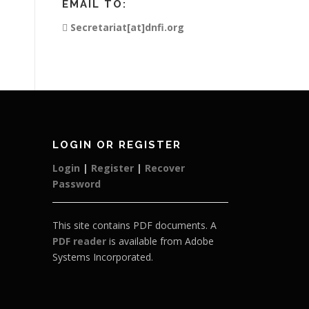
EMAIL TO:
Secretariat[at]dnfi.org
LOGIN OR REGISTER
Login
|
Register
|
Recover
Password
This site contains PDF documents. A
PDF reader
is available from Adobe
Systems Incorporated.