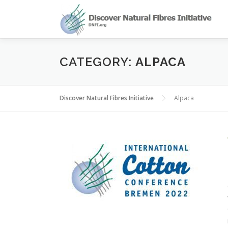
Skip
to
content
CATEGORY:
ALPACA
Discover Natural Fibres Initiative
Alpaca