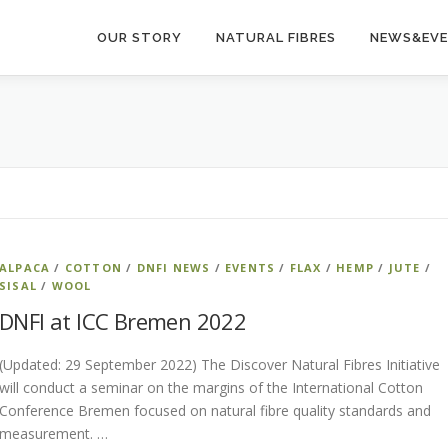
OUR STORY
NATURAL FIBRES
NEWS&EV
ALPACA
/
COTTON
/
DNFI NEWS
/
EVENTS
/
FLAX
/
HEMP
/
JUTE
/
SISAL
/
WOOL
DNFI at ICC Bremen 2022
(Updated: 29 September 2022) The Discover Natural Fibres Initiative
will conduct a seminar on the margins of the International Cotton
Conference Bremen focused on natural fibre quality standards and
measurement. …