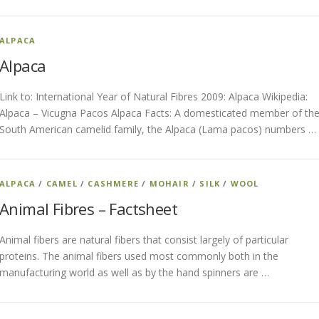
ALPACA
Alpaca
Link to: International Year of Natural Fibres 2009: Alpaca Wikipedia:
Alpaca – Vicugna Pacos Alpaca Facts: A domesticated member of th
South American camelid family, the Alpaca (Lama pacos) numbers …
ALPACA
/
CAMEL
/
CASHMERE
/
MOHAIR
/
SILK
/
WOOL
Animal Fibres – Factsheet
Animal fibers are natural fibers that consist largely of particular
proteins. The animal fibers used most commonly both in the
manufacturing world as well as by the hand spinners are …